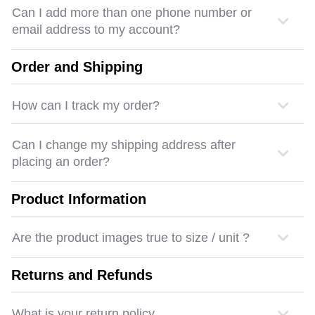
Can I add more than one phone number or
email address to my account?
Order and Shipping
How can I track my order?
Can I change my shipping address after
placing an order?
Product Information
Are the product images true to size / unit ?
Returns and Refunds
What is your return policy