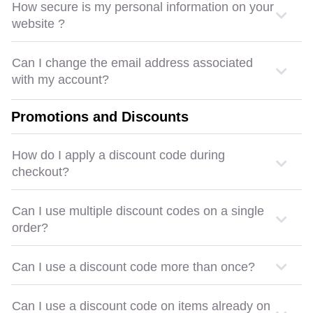
How secure is my personal information on your
website ?
Can I change the email address associated
with my account?
Promotions and Discounts
How do I apply a discount code during
checkout?
Can I use multiple discount codes on a single
order?
Can I use a discount code more than once?
Can I use a discount code on items already on