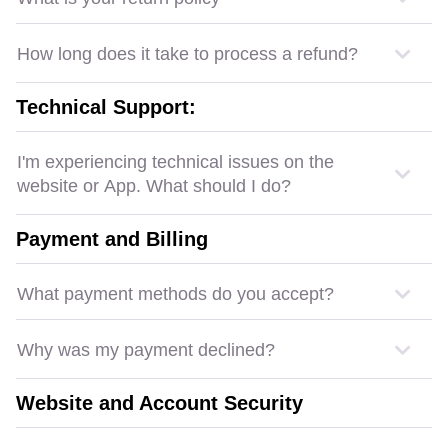
How long does it take to process a refund?
Technical Support:
I'm experiencing technical issues on the
website or App. What should I do?
Payment and Billing
What payment methods do you accept?
Why was my payment declined?
Website and Account Security