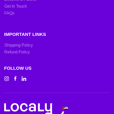
Get In Touch
FAQs
IMPORTANT LINKS
Shipping Policy
Refund Policy
FOLLOW US