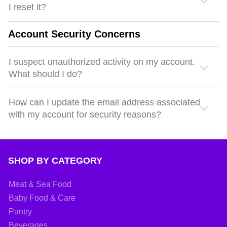
I reset it?
Account Security Concerns
I suspect unauthorized activity on my account.
What should I do?
How can I update the email address associated
with my account for security reasons?
SHOP BY CATEGORY
Meat & Sea Food
Baby Food & Care
Pantry
Beverages