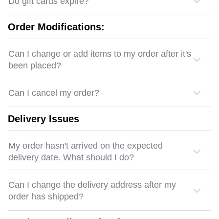
Do gift cards expire?
Order Modifications:
Can I change or add items to my order after it's
been placed?
Can I cancel my order?
Delivery Issues
My order hasn't arrived on the expected
delivery date. What should I do?
Can I change the delivery address after my
order has shipped?