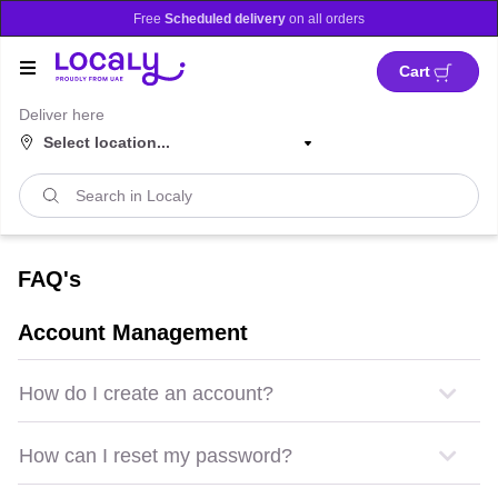
Promotion banner
ble in
Dubai
and
Abu Dhabi!
Free
Scheduled delivery
on 
Cart
Deliver here
Select location...
FAQ's
Account Management
How do I create an account?
How can I reset my password?