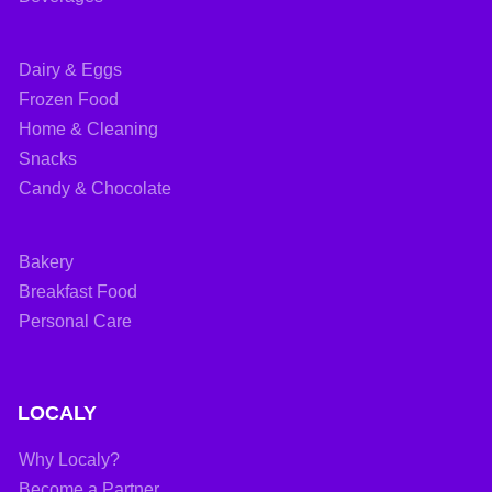
Dairy & Eggs
Frozen Food
Home & Cleaning
Snacks
Candy & Chocolate
Bakery
Breakfast Food
Personal Care
LOCALY
Why Localy?
Become a Partner