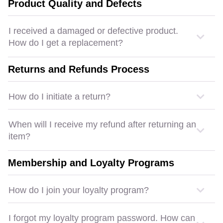
Product Quality and Defects
I received a damaged or defective product.
How do I get a replacement?
Returns and Refunds Process
How do I initiate a return?
When will I receive my refund after returning an
item?
Membership and Loyalty Programs
How do I join your loyalty program?
I forgot my loyalty program password. How can