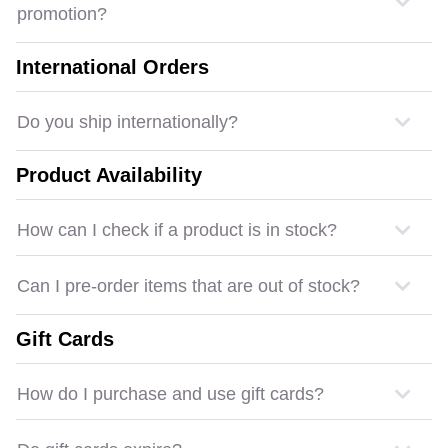
promotion?
International Orders
Do you ship internationally?
Product Availability
How can I check if a product is in stock?
Can I pre-order items that are out of stock?
Gift Cards
How do I purchase and use gift cards?