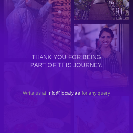
THANK YOU FOR BEING
PART OF THIS JOURNEY.
Write us at
info@localy.ae
for any query