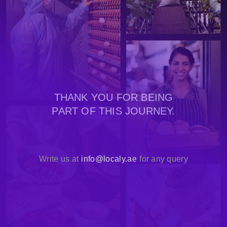
THANK YOU FOR BEING
PART OF THIS JOURNEY.
Write us at
info@localy.ae
for any query